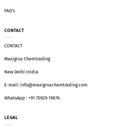
FAQ’s
CONTACT
CONTACT
Maxigrux Chemtrading
New Delhi Inidia
E-mail: info@maxigruxchemtrading.com
WhatsApp : +91 70929 19676
LEGAL