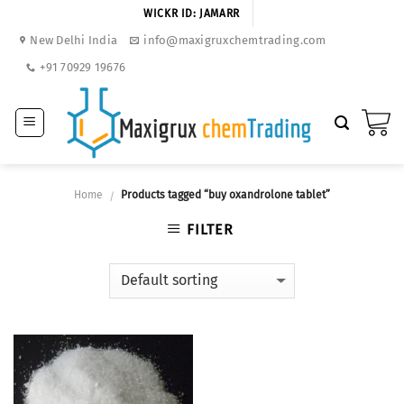
Skip
WICKR ID: JAMARR
to
New Delhi India
info@maxigruxchemtrading.com
content
+91 70929 19676
Home
Products tagged “buy oxandrolone tablet”
/
FILTER