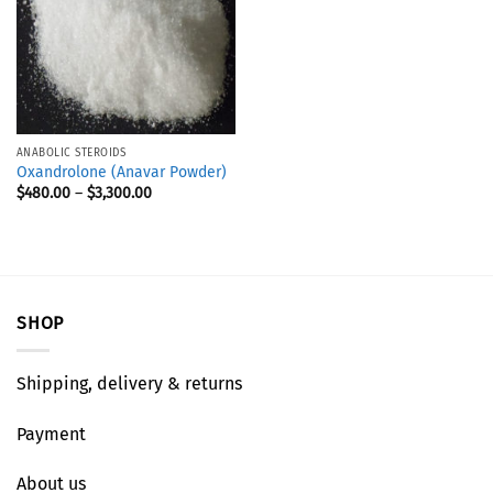
ANABOLIC STEROIDS
Oxandrolone (Anavar Powder)
$
480.00
–
$
3,300.00
SHOP
Shipping, delivery & returns
Payment
About us