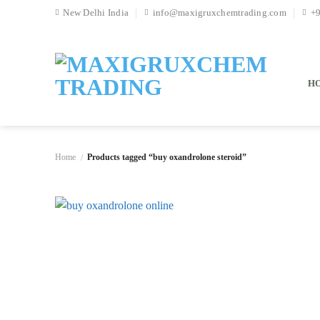
Skip
New Delhi India
info@maxigruxchemtrading.com
+
to
content
H
Home
Products tagged “buy oxandrolone steroid”
/