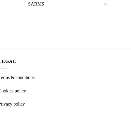
SARMS
(9)
LEGAL
Terms & conditions
Cookies policy
Privacy policy