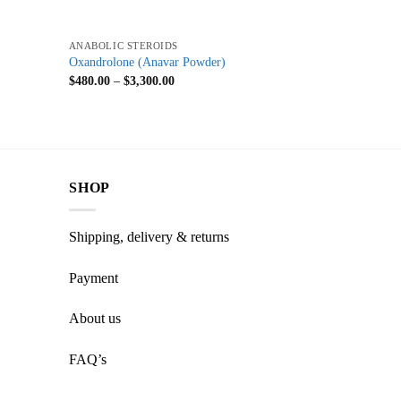
+
ANABOLIC STEROIDS
Oxandrolone (Anavar Powder)
$
480.00
–
$
3,300.00
SHOP
Shipping, delivery & returns
Payment
About us
FAQ’s