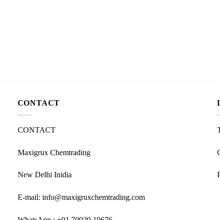
CONTACT
CONTACT
Maxigrux Chemtrading
New Delhi Inidia
E-mail: info@maxigruxchemtrading.com
WhatsApp : +91 70929 19676