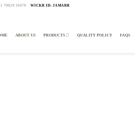
WICKR ID: JAMARR
91 70929 19676
OME
ABOUT US
PRODUCTS
QUALITY POLICY
FAQS