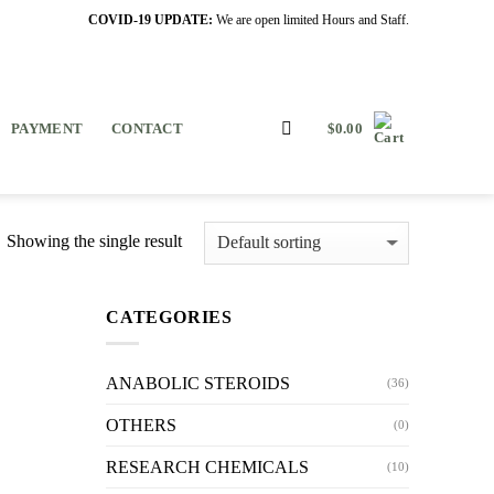
COVID-19 UPDATE:
We are open limited Hours and Staff.
PAYMENT
CONTACT
$
0.00
Showing the single result
CATEGORIES
ANABOLIC STEROIDS
(36)
OTHERS
(0)
RESEARCH CHEMICALS
(10)