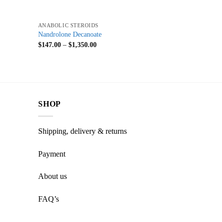
+
ANABOLIC STEROIDS
Nandrolone Decanoate
$
147.00
–
$
1,350.00
SHOP
Shipping, delivery & returns
Payment
About us
FAQ’s