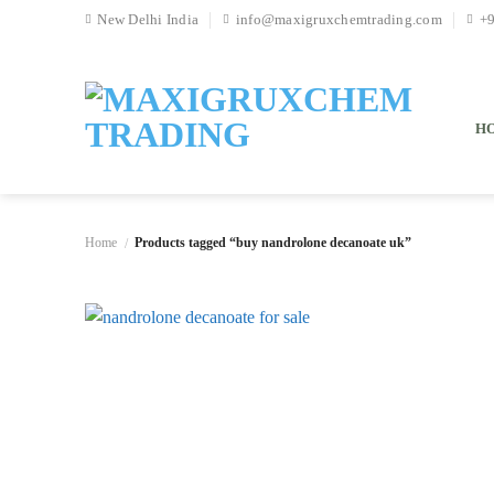
Skip
New Delhi India
info@maxigruxchemtrading.com
+
to
content
H
Home
Products tagged “buy nandrolone decanoate uk”
/