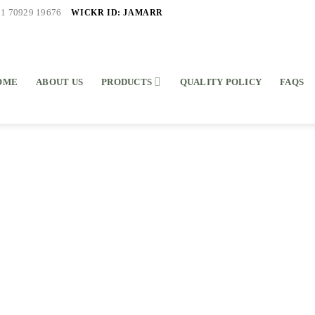
WICKR ID: JAMARR
91 70929 19676
OME
ABOUT US
PRODUCTS
QUALITY POLICY
FAQS