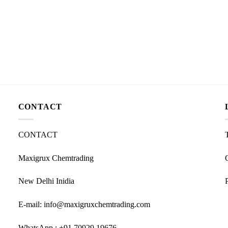
CONTACT
CONTACT
Maxigrux Chemtrading
New Delhi Inidia
E-mail: info@maxigruxchemtrading.com
WhatsApp : +91 70929 19676