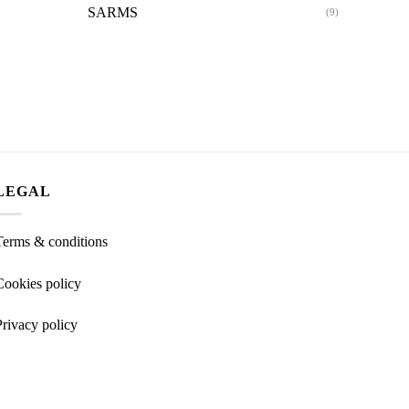
SARMS
(9)
LEGAL
Terms & conditions
Cookies policy
Privacy policy