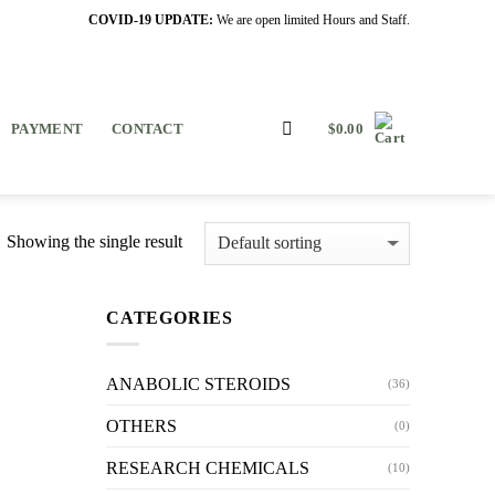
COVID-19 UPDATE:
We are open limited Hours and Staff.
PAYMENT
CONTACT
$
0.00
Showing the single result
CATEGORIES
ANABOLIC STEROIDS
(36)
OTHERS
(0)
RESEARCH CHEMICALS
(10)