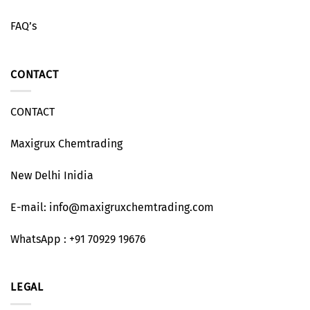
FAQ’s
CONTACT
CONTACT
Maxigrux Chemtrading
New Delhi Inidia
E-mail: info@maxigruxchemtrading.com
WhatsApp : +91 70929 19676
LEGAL