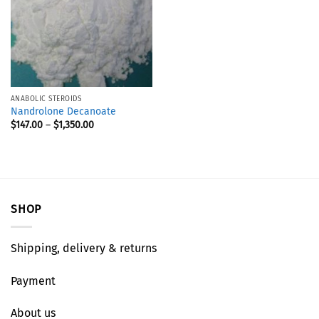
ANABOLIC STEROIDS
Nandrolone Decanoate
$
147.00
–
$
1,350.00
SHOP
Shipping, delivery & returns
Payment
About us