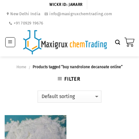
Skip
WICKR ID: JAMARR
to
New Delhi India
info@maxigruxchemtrading.com
content
+91 70929 19676
Home
Products tagged “buy nandrolone decanoate online”
/
FILTER