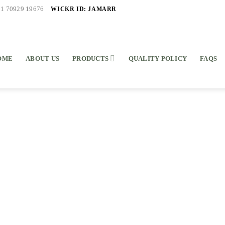
WICKR ID: JAMARR
91 70929 19676
OME
ABOUT US
PRODUCTS
QUALITY POLICY
FAQS