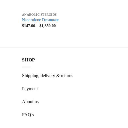
+
ANABOLIC STEROIDS
Nandrolone Decanoate
$
147.00
–
$
1,350.00
SHOP
Shipping, delivery & returns
Payment
About us
FAQ’s