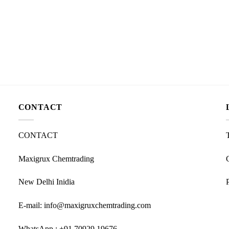
CONTACT
CONTACT
Maxigrux Chemtrading
New Delhi Inidia
E-mail: info@maxigruxchemtrading.com
WhatsApp : +91 70929 19676