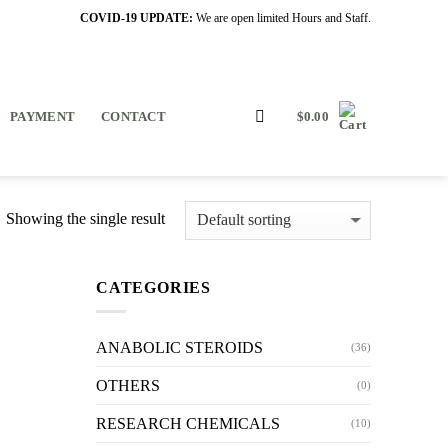
COVID-19 UPDATE:
We are open limited Hours and Staff.
PAYMENT
CONTACT
$
0.00
Showing the single result
CATEGORIES
ANABOLIC STEROIDS
(36)
OTHERS
(0)
RESEARCH CHEMICALS
(10)