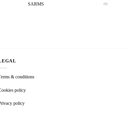
SARMS
(9)
LEGAL
Terms & conditions
Cookies policy
Privacy policy