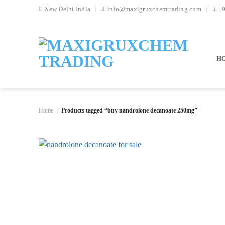
Skip
New Delhi India
info@maxigruxchemtrading.com
+
to
content
H
Home
Products tagged “buy nandrolone decanoate 250mg”
/