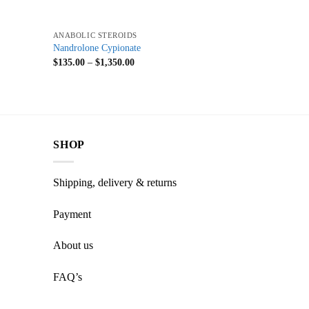
+
ANABOLIC STEROIDS
Nandrolone Cypionate
$
135.00
–
$
1,350.00
SHOP
Shipping, delivery & returns
Payment
About us
FAQ’s