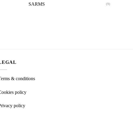
SARMS
(9)
LEGAL
Terms & conditions
Cookies policy
Privacy policy