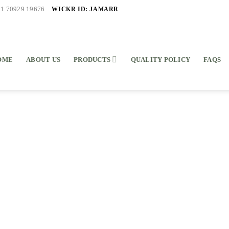
WICKR ID: JAMARR
91 70929 19676
OME
ABOUT US
PRODUCTS
QUALITY POLICY
FAQS