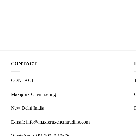
CONTACT
CONTACT
Maxigrux Chemtrading
New Delhi Inidia
E-mail: info@maxigruxchemtrading.com
WhatsApp : +91 70929 19676