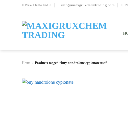
Skip
New Delhi India
info@maxigruxchemtrading.com
+
to
content
H
Home
Products tagged “buy nandrolone cypionate usa”
/