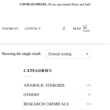
COVID-19 UPDATE:
We are open limited Hours and Staff.
PAYMENT
CONTACT
$
0.00
Showing the single result
CATEGORIES
ANABOLIC STEROIDS
(36)
OTHERS
(0)
RESEARCH CHEMICALS
(10)