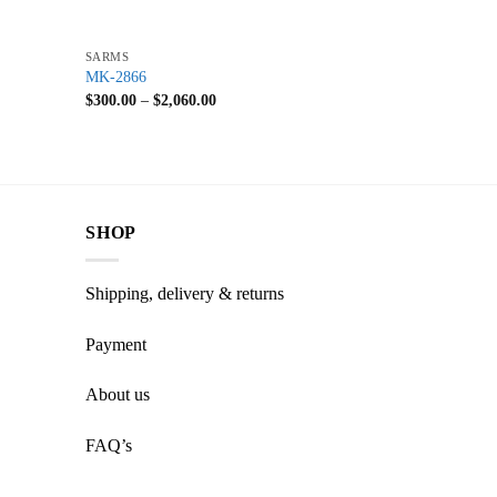
+
SARMS
MK-2866
$
300.00
–
$
2,060.00
SHOP
Shipping, delivery & returns
Payment
About us
FAQ’s