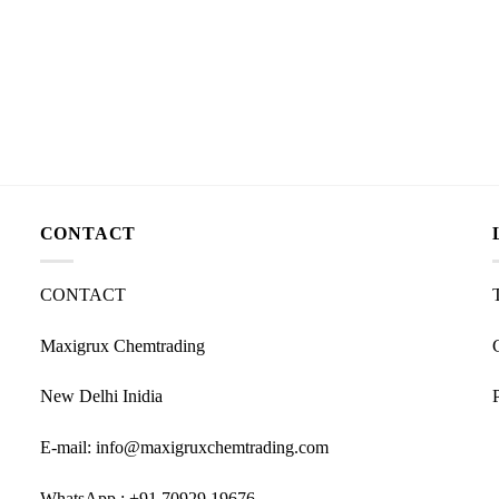
CONTACT
CONTACT
Maxigrux Chemtrading
New Delhi Inidia
E-mail: info@maxigruxchemtrading.com
WhatsApp : +91 70929 19676