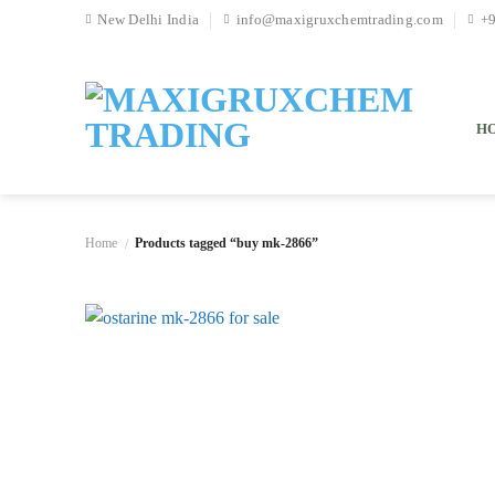
Skip
New Delhi India
info@maxigruxchemtrading.com
+
to
content
H
Home
Products tagged “buy mk-2866”
/