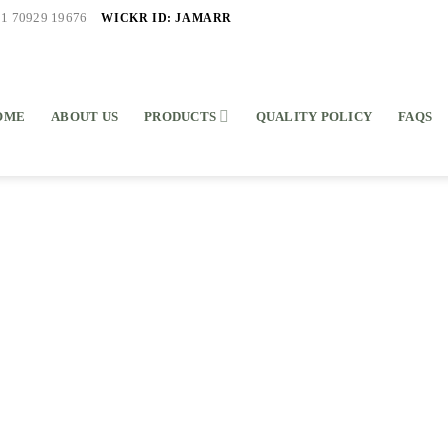
WICKR ID: JAMARR
91 70929 19676
OME
ABOUT US
PRODUCTS
QUALITY POLICY
FAQS