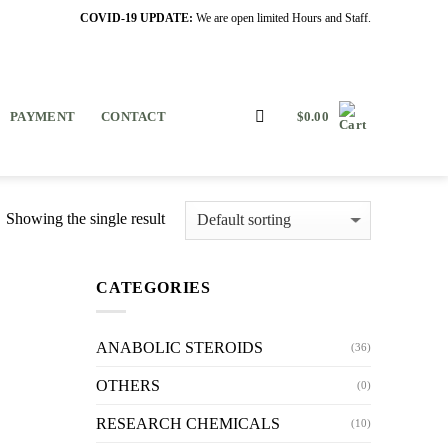
COVID-19 UPDATE:
We are open limited Hours and Staff.
PAYMENT
CONTACT
$
0.00
Showing the single result
CATEGORIES
ANABOLIC STEROIDS
(36)
OTHERS
(0)
RESEARCH CHEMICALS
(10)