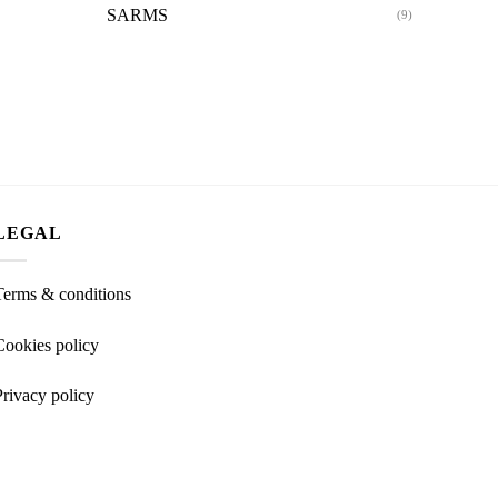
SARMS
(9)
LEGAL
Terms & conditions
Cookies policy
Privacy policy