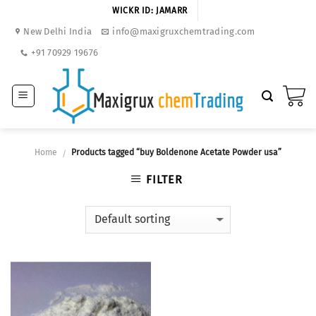
Skip
WICKR ID: JAMARR
to
New Delhi India
info@maxigruxchemtrading.com
content
+91 70929 19676
Home
Products tagged “buy Boldenone Acetate Powder usa”
/
FILTER