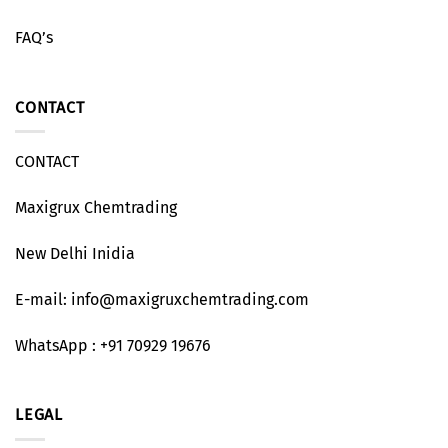
FAQ’s
CONTACT
CONTACT
Maxigrux Chemtrading
New Delhi Inidia
E-mail: info@maxigruxchemtrading.com
WhatsApp : +91 70929 19676
LEGAL