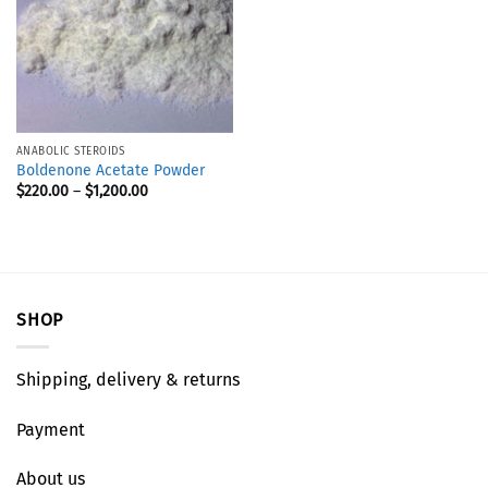
ANABOLIC STEROIDS
Boldenone Acetate Powder
$
220.00
–
$
1,200.00
SHOP
Shipping, delivery & returns
Payment
About us