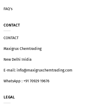
FAQ’s
CONTACT
CONTACT
Maxigrux Chemtrading
New Delhi Inidia
E-mail: info@maxigruxchemtrading.com
WhatsApp : +91 70929 19676
LEGAL