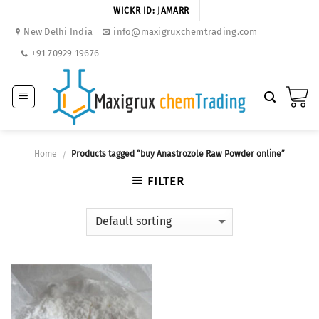
Skip
WICKR ID: JAMARR
to
New Delhi India
info@maxigruxchemtrading.com
content
+91 70929 19676
Home
Products tagged “buy Anastrozole Raw Powder online”
/
FILTER