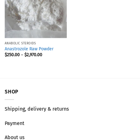
ANABOLIC STEROIDS
Anastrozole Raw Powder
$
250.00
–
$
2,970.00
SHOP
Shipping, delivery & returns
Payment
About us