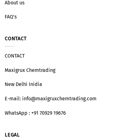
About us
FAQ’s
CONTACT
CONTACT
Maxigrux Chemtrading
New Delhi Inidia
E-mail: info@maxigruxchemtrading.com
WhatsApp : +91 70929 19676
LEGAL