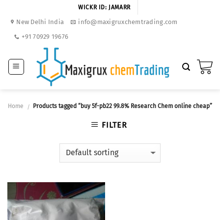
Skip
WICKR ID: JAMARR
to
New Delhi India
info@maxigruxchemtrading.com
content
+91 70929 19676
Home
Products tagged “buy 5f-pb22 99.8% Research Chem online cheap”
/
FILTER