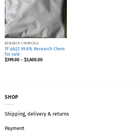
RESEARCH CHEMICALS
5f-pb22 99.8% Research Chem
for sale
$
399.00
–
$
3,600.00
SHOP
Shipping, delivery & returns
Payment