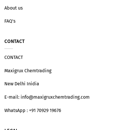
About us
FAQ’s
CONTACT
CONTACT
Maxigrux Chemtrading
New Delhi Inidia
E-mail: info@maxigruxchemtrading.com
WhatsApp : +91 70929 19676