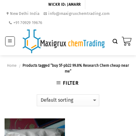
Skip
WICKR ID: JAMARR
to
New Delhi India
info@maxigruxchemtrading.com
content
+91 70929 19676
Home
Products tagged “buy 5f-pb22 99.8% Research Chem cheap near
/
me”
FILTER