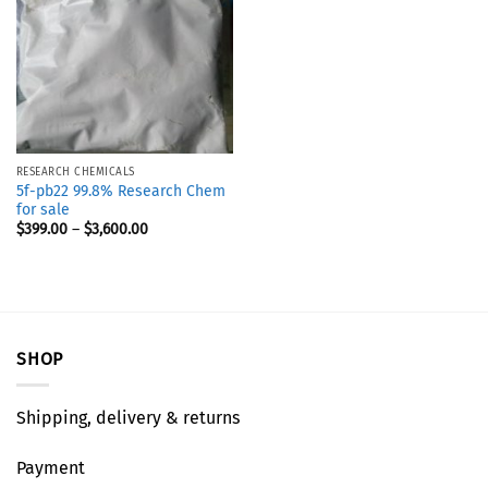
RESEARCH CHEMICALS
5f-pb22 99.8% Research Chem
for sale
$
399.00
–
$
3,600.00
SHOP
Shipping, delivery & returns
Payment