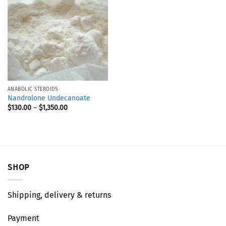
ANABOLIC STEROIDS
Nandrolone Undecanoate
$
130.00
–
$
1,350.00
SHOP
Shipping, delivery & returns
Payment