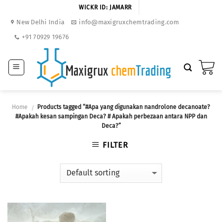
Skip
WICKR ID: JAMARR
to
New Delhi India
info@maxigruxchemtrading.com
content
+91 70929 19676
Home
Products tagged “#Apa yang digunakan nandrolone decanoate?
/
#Apakah kesan sampingan Deca? # Apakah perbezaan antara NPP dan
Deca?”
FILTER