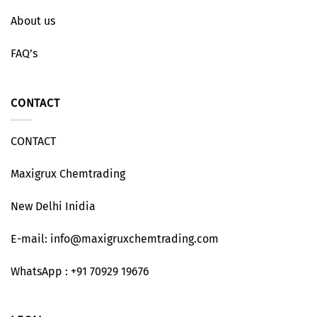
About us
FAQ’s
CONTACT
CONTACT
Maxigrux Chemtrading
New Delhi Inidia
E-mail: info@maxigruxchemtrading.com
WhatsApp : +91 70929 19676