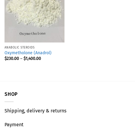
ANABOLIC STEROIDS
Oxymetholone (Anadrol)
$
230.00
–
$
1,400.00
SHOP
Shipping, delivery & returns
Payment