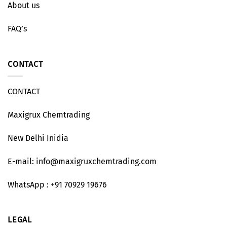
About us
FAQ’s
CONTACT
CONTACT
Maxigrux Chemtrading
New Delhi Inidia
E-mail: info@maxigruxchemtrading.com
WhatsApp : +91 70929 19676
LEGAL