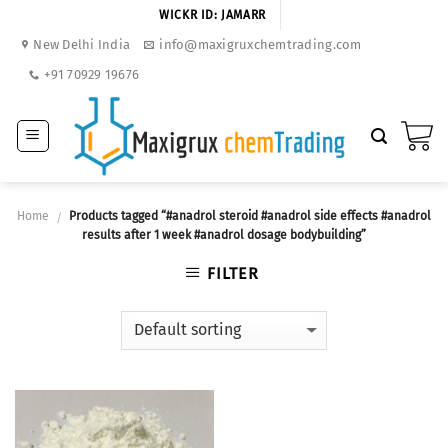
Skip
WICKR ID: JAMARR
to
New Delhi India
info@maxigruxchemtrading.com
content
+91 70929 19676
Home
Products tagged “#anadrol steroid #anadrol side effects #anadrol
/
results after 1 week #anadrol dosage bodybuilding”
FILTER