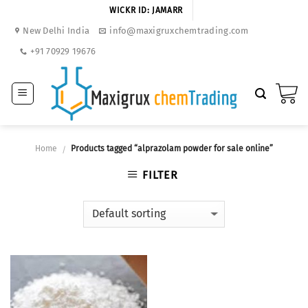
Skip
WICKR ID: JAMARR
to
New Delhi India
info@maxigruxchemtrading.com
content
+91 70929 19676
Home
Products tagged “alprazolam powder for sale online”
/
FILTER