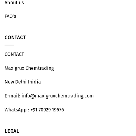
About us
FAQ’s
CONTACT
CONTACT
Maxigrux Chemtrading
New Delhi Inidia
E-mail: info@maxigruxchemtrading.com
WhatsApp : +91 70929 19676
LEGAL