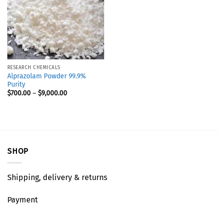
RESEARCH CHEMICALS
Alprazolam Powder 99.9%
Purity
$
700.00
–
$
9,000.00
SHOP
Shipping, delivery & returns
Payment