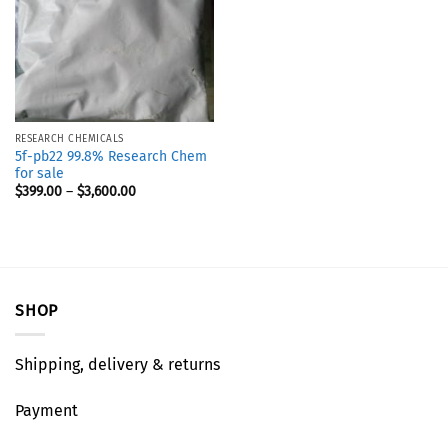
RESEARCH CHEMICALS
5f-pb22 99.8% Research Chem
for sale
$
399.00
–
$
3,600.00
SHOP
Shipping, delivery & returns
Payment