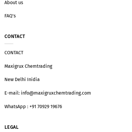
About us
FAQ’s
CONTACT
CONTACT
Maxigrux Chemtrading
New Delhi Inidia
E-mail: info@maxigruxchemtrading.com
WhatsApp : +91 70929 19676
LEGAL