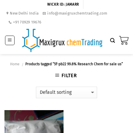
Skip
WICKR ID: JAMARR
to
New Delhi India
info@maxigruxchemtrading.com
content
+91 70929 19676
Home
Products tagged “5f-pb22 99.8% Research Chem for sale us”
/
FILTER