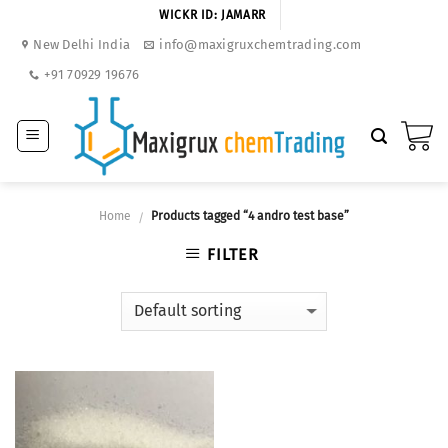
Skip
WICKR ID: JAMARR
to
New Delhi India
info@maxigruxchemtrading.com
content
+91 70929 19676
Home
Products tagged “4 andro test base”
/
FILTER