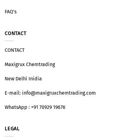
FAQ’s
CONTACT
CONTACT
Maxigrux Chemtrading
New Delhi Inidia
E-mail: info@maxigruxchemtrading.com
WhatsApp : +91 70929 19676
LEGAL