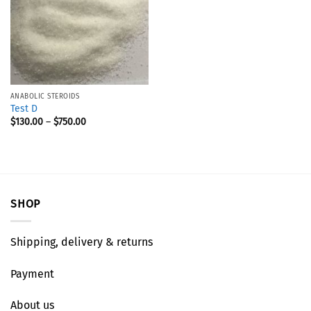
ANABOLIC STEROIDS
Test D
$
130.00
–
$
750.00
SHOP
Shipping, delivery & returns
Payment
About us